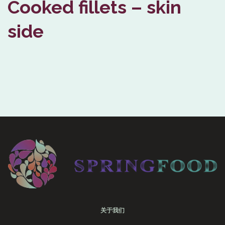
Cooked fillets – skin
side
关于我们