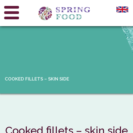
COOKED FILLETS – SKIN SIDE
Cooked fillets – skin side