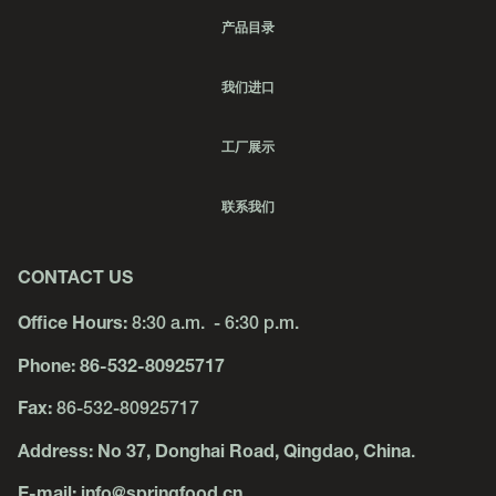
产品目录
我们进口
工厂展示
联系我们
CONTACT US
Office Hours:
8:30 a.m. - 6:30 p.m.
Phone:
86-532-80925717
Fax:
86-532-80925717
Address:
No 37, Donghai Road, Qingdao, China
.