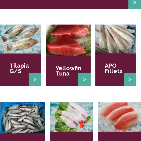
Tilapia
APO
Yellowfin
G/S
Fillets
Tuna