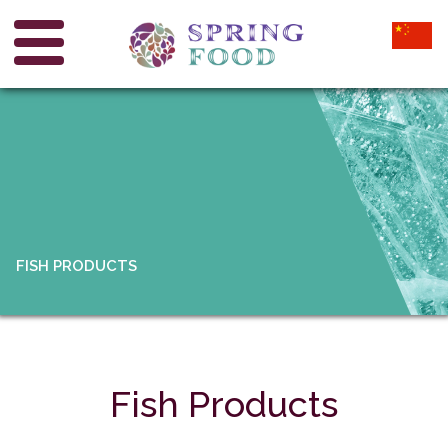
FISH PRODUCTS
Fish Products