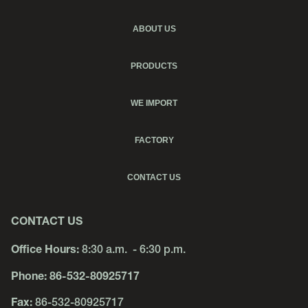
ABOUT US
PRODUCTS
WE IMPORT
FACTORY
CONTACT US
CONTACT US
Office Hours:
8:30 a.m. - 6:30 p.m.
Phone:
86-532-80925717
Fax:
86-532-80925717