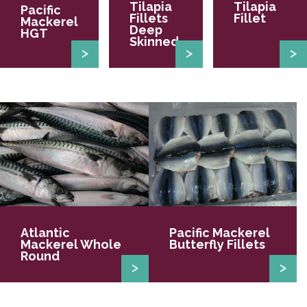
Tilapia
Tilapia
Pacific
Fillets
Fillet
Mackerel
Deep
HGT
Skinned
Atlantic
Pacific Mackerel
Mackerel Whole
Butterfly Fillets
Round