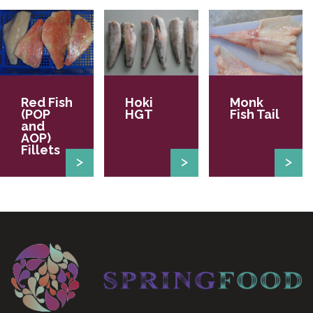
Red Fish
Hoki
Monk
(POP
HGT
Fish Tail
and
AOP)
Fillets