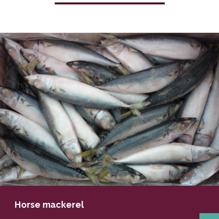
Horse mackerel